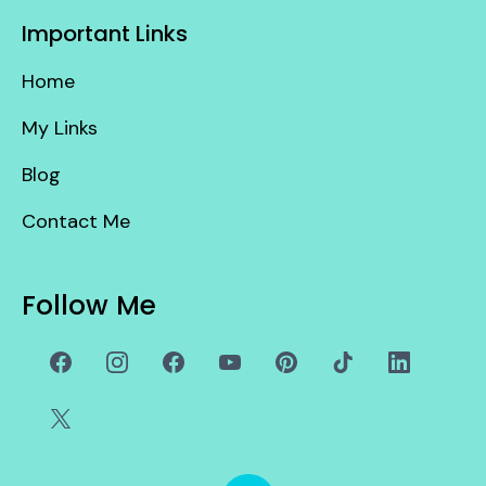
Important Links
Home
My Links
Blog
Contact Me
Follow Me