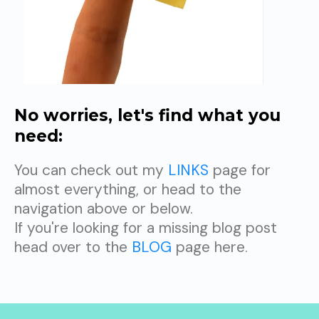
No worries, let's find what you
need:
You can check out my
LINKS
page for
almost everything, or head to the
navigation above or below.
If you're looking for a missing blog post
head over to the
BLOG
page here.