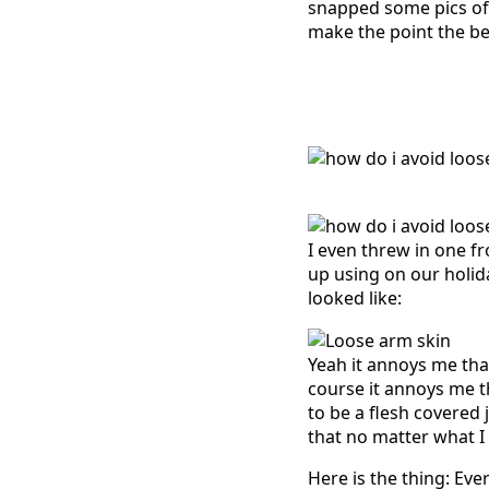
snapped some pics of it
make the point the be
I even threw in one f
up using on our holid
looked like:
Yeah it annoys me tha
course it annoys me t
to be a flesh covered 
that no matter what I d
Here is the thing: Eve