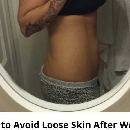
to Avoid Loose Skin After W