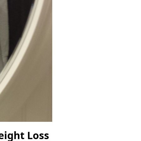
eight Loss