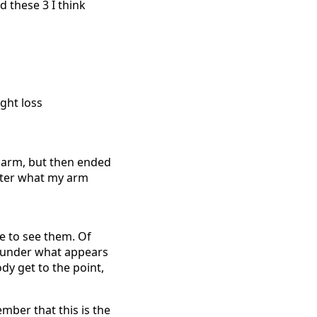
d these 3 I think
y arm, but then ended
tter what my arm
le to see them. Of
e under what appears
dy get to the point,
ember that this is the