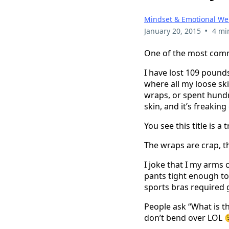
Mindset & Emotional We
•
January 20, 2015
4 mi
One of the most comm
I have lost 109 pound
where all my loose ski
wraps, or spent hundre
skin, and it’s freakin
You see this title is 
The wraps are crap, t
I joke that I my arms
pants tight enough to
sports bras required 
People ask “What is the
don’t bend over LOL 