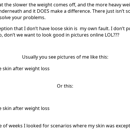
at the slower the weight comes off, and the more heavy weig
underneath and it DOES make a difference. There just isn’t s
 solve your problems.
eption that I don’t have loose skin is my own fault. I don’t pu
o, don’t we want to look good in pictures online LOL???
Usually you see pictures of me like this:
Or this:
le of weeks I looked for scenarios where my skin was excep