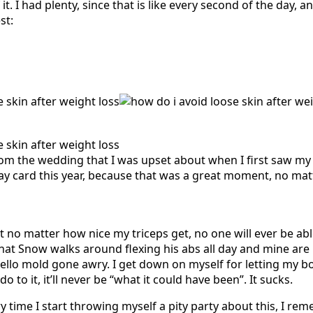
. I had plenty, since that is like every second of the day, an
st:
rom the wedding that I was upset about when I first saw m
ay card this year, because that was a great moment, no ma
t no matter how nice my triceps get, no one will ever be ab
hat Snow walks around flexing his abs all day and mine ar
jello mold gone awry. I get down on myself for letting my bo
o to it, it’ll never be “what it could have been”. It sucks.
ry time I start throwing myself a pity party about this, I rem