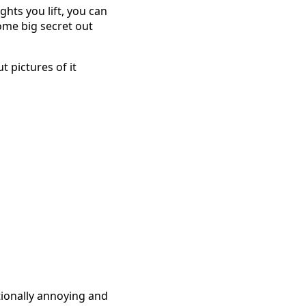
hts you lift, you can
ome big secret out
t pictures of it
tionally annoying and