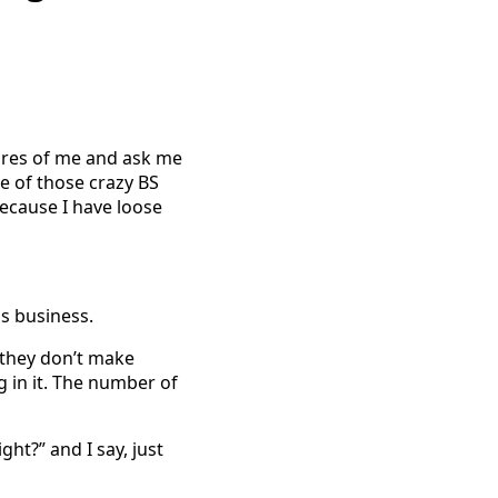
tures of me and ask me
me of those crazy BS
because I have loose
s business.
 they don’t make
 in it. The number of
ght?” and I say, just