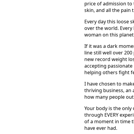
price of admission to t
skin, and all the pain 
Every day this loose s
over the world. Every 
woman on this planet
If it was a dark mome
line still well over 2
new record weight lost
accepting passionate l
helping others fight 
I have chosen to mak
thriving business, a
how many people out th
Your body is the only 
through EVERY experien
of a moment in time th
have ever had.