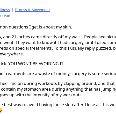
llness
|
Fitness & Movement
n read
on questions I get is about my skin.
s, and 21 inches came directly off my waist. People see pic
n went. They want to know if I had surgery, or if I used so
ds on special treatments. To this I usually reply puzzled, 
g everywhere.
a trick. YOU WON’T BE AVOIDING IT.
he treatments are a waste of money, surgery is some seriou
 cheer me on during workouts by clapping around, and that
 contain my stomach area during anything that has jumping
goes up with the intensity of my workouts.
 best way to avoid having loose skin after I lose all this wei
😉