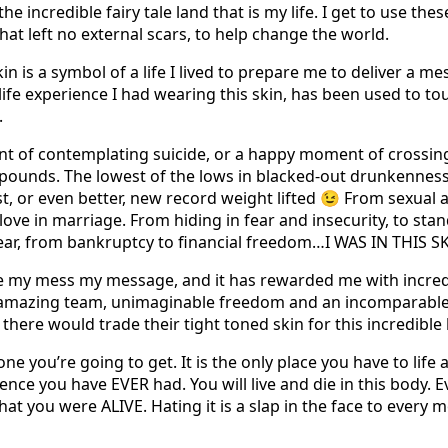
he incredible fairy tale land that is my life. I get to use the
that left no external scars, to help change the world.
kin is a symbol of a life I lived to prepare me to deliver a 
life experience I had wearing this skin, has been used to tou
.
nt of contemplating suicide, or a happy moment of crossin
00 pounds. The lowest of the lows in blacked-out drunkenness
, or even better, new record weight lifted 😉 From sexual a
ove in marriage. From hiding in fear and insecurity, to sta
fear, from bankruptcy to financial freedom…I WAS IN THIS SK
e my mess my message, and it has rewarded me with incredi
n amazing team, unimaginable freedom and an incomparable
ere would trade their tight toned skin for this incredible l
one you’re going to get. It is the only place you have to life
ce you have EVER had. You will live and die in this body. Ev
at you were ALIVE. Hating it is a slap in the face to every 