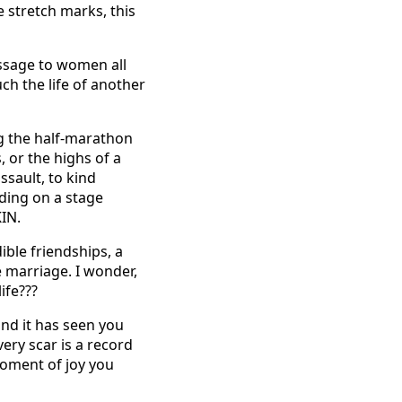
se stretch marks, this
message to women all
ch the life of another
g the half-marathon
, or the highs of a
ssault, to kind
nding on a stage
IN.
ble friendships, a
 marriage. I wonder,
ife???
 and it has seen you
ery scar is a record
moment of joy you