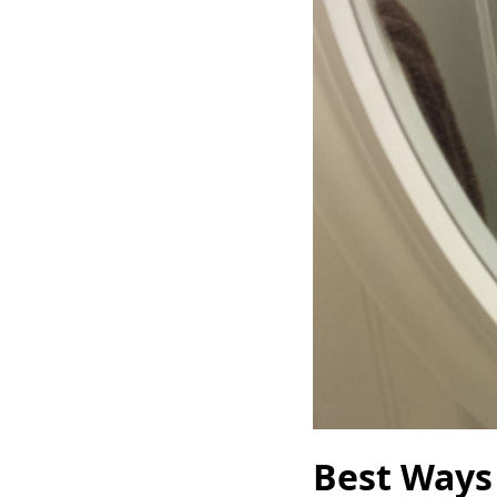
Best Ways 