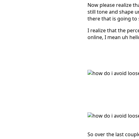
Now please realize th
still tone and shape 
there that is going to
I realize that the perc
online, I mean uh hell
So over the last coup