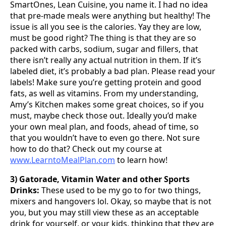
SmartOnes, Lean Cuisine, you name it. I had no idea
that pre-made meals were anything but healthy! The
issue is all you see is the calories. Yay they are low,
must be good right? The thing is that they are so
packed with carbs, sodium, sugar and fillers, that
there isn’t really any actual nutrition in them. If it’s
labeled diet, it’s probably a bad plan. Please read your
labels! Make sure you’re getting protein and good
fats, as well as vitamins. From my understanding,
Amy’s Kitchen makes some great choices, so if you
must, maybe check those out. Ideally you’d make
your own meal plan, and foods, ahead of time, so
that you wouldn’t have to even go there. Not sure
how to do that? Check out my course at
www.LearntoMealPlan.com
to learn how!
3) Gatorade, Vitamin Water and other Sports
Drinks:
These used to be my go to for two things,
mixers and hangovers lol. Okay, so maybe that is not
you, but you may still view these as an acceptable
drink for yourself, or your kids, thinking that they are