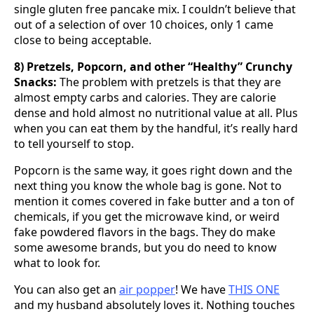
single gluten free pancake mix. I couldn’t believe that
out of a selection of over 10 choices, only 1 came
close to being acceptable.
8) Pretzels, Popcorn, and other “Healthy” Crunchy
Snacks:
The problem with pretzels is that they are
almost empty carbs and calories. They are calorie
dense and hold almost no nutritional value at all. Plus
when you can eat them by the handful, it’s really hard
to tell yourself to stop.
Popcorn is the same way, it goes right down and the
next thing you know the whole bag is gone. Not to
mention it comes covered in fake butter and a ton of
chemicals, if you get the microwave kind, or weird
fake powdered flavors in the bags. They do make
some awesome brands, but you do need to know
what to look for.
You can also get an
air popper
! We have
THIS ONE
and my husband absolutely loves it. Nothing touches