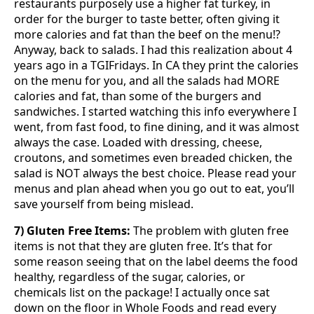
restaurants purposely use a higher fat turkey, in
order for the burger to taste better, often giving it
more calories and fat than the beef on the menu!?
Anyway, back to salads. I had this realization about 4
years ago in a TGIFridays. In CA they print the calories
on the menu for you, and all the salads had MORE
calories and fat, than some of the burgers and
sandwiches. I started watching this info everywhere I
went, from fast food, to fine dining, and it was almost
always the case. Loaded with dressing, cheese,
croutons, and sometimes even breaded chicken, the
salad is NOT always the best choice. Please read your
menus and plan ahead when you go out to eat, you’ll
save yourself from being mislead.
7) Gluten Free Items:
The problem with gluten free
items is not that they are gluten free. It’s that for
some reason seeing that on the label deems the food
healthy, regardless of the sugar, calories, or
chemicals list on the package! I actually once sat
down on the floor in Whole Foods and read every