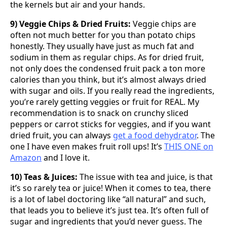
the kernels but air and your hands.
9) Veggie Chips & Dried Fruits:
Veggie chips are
often not much better for you than potato chips
honestly. They usually have just as much fat and
sodium in them as regular chips. As for dried fruit,
not only does the condensed fruit pack a ton more
calories than you think, but it’s almost always dried
with sugar and oils. If you really read the ingredients,
you’re rarely getting veggies or fruit for REAL. My
recommendation is to snack on crunchy sliced
peppers or carrot sticks for veggies, and if you want
dried fruit, you can always
get a food dehydrator
. The
one I have even makes fruit roll ups! It’s
THIS ONE on
Amazon
and I love it.
10) Teas & Juices:
The issue with tea and juice, is that
it’s so rarely tea or juice! When it comes to tea, there
is a lot of label doctoring like “all natural” and such,
that leads you to believe it’s just tea. It’s often full of
sugar and ingredients that you’d never guess. The