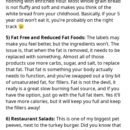
nothing with enriched flour. Most whole grain bread
is not fluffy and soft and makes you think of the
white bread from your childhood. Basically, if your 5
year old won’t eat it, you’re probably on the right
track 😉
5) Fat Free and Reduced Fat Foods:
The labels may
make you feel better, but the ingredients won’t. The
issue is, that when the fat is removed, it needs to be
replaced with something. Almost all of those
products use more carbs, sugar, and salt, to replace
that fat. That fat is something your body actually
needs to function, and you’ve swapped out a tiny bit
of unsaturated fat, for fillers. Fat is not the devil, it
really is a great slow burning fuel source, and if you
have the option, just go with the full fat item. Yes it’ll
have more calories, but it will keep you full and keep
the fillers away!
6) Restaurant Salads:
This is one of my biggest pet
peeves, next to the turkey burger. Did you know that