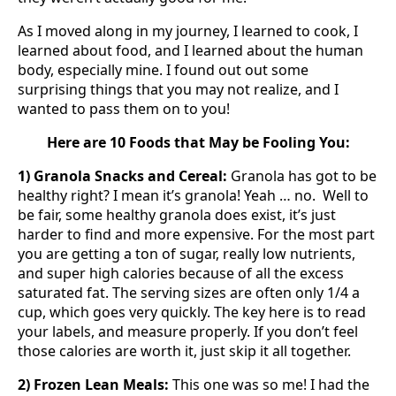
As I moved along in my journey, I learned to cook, I
learned about food, and I learned about the human
body, especially mine. I found out out some
surprising things that you may not realize, and I
wanted to pass them on to you!
Here are 10 Foods that May be Fooling You:
1) Granola Snacks and Cereal:
Granola has got to be
healthy right? I mean it’s granola! Yeah … no. Well to
be fair, some healthy granola does exist, it’s just
harder to find and more expensive. For the most part
you are getting a ton of sugar, really low nutrients,
and super high calories because of all the excess
saturated fat. The serving sizes are often only 1/4 a
cup, which goes very quickly. The key here is to read
your labels, and measure properly. If you don’t feel
those calories are worth it, just skip it all together.
2) Frozen Lean Meals:
This one was so me! I had the