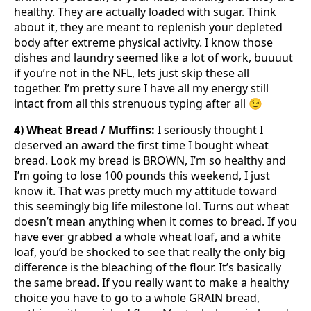
healthy. They are actually loaded with sugar. Think
about it, they are meant to replenish your depleted
body after extreme physical activity. I know those
dishes and laundry seemed like a lot of work, buuuut
if you’re not in the NFL, lets just skip these all
together. I’m pretty sure I have all my energy still
intact from all this strenuous typing after all 😉
4) Wheat Bread / Muffins:
I seriously thought I
deserved an award the first time I bought wheat
bread. Look my bread is BROWN, I’m so healthy and
I’m going to lose 100 pounds this weekend, I just
know it. That was pretty much my attitude toward
this seemingly big life milestone lol. Turns out wheat
doesn’t mean anything when it comes to bread. If you
have ever grabbed a whole wheat loaf, and a white
loaf, you’d be shocked to see that really the only big
difference is the bleaching of the flour. It’s basically
the same bread. If you really want to make a healthy
choice you have to go to a whole GRAIN bread,