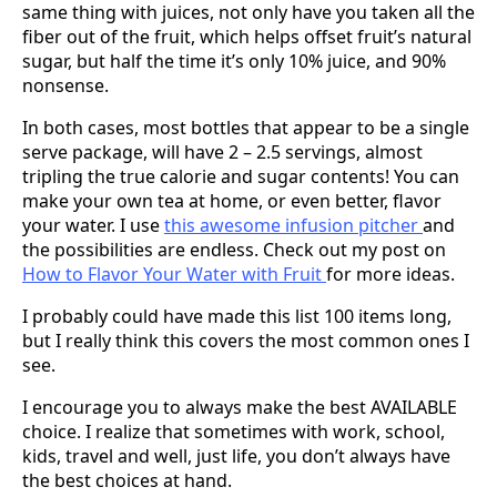
same thing with juices, not only have you taken all the
fiber out of the fruit, which helps offset fruit’s natural
sugar, but half the time it’s only 10% juice, and 90%
nonsense.
In both cases, most bottles that appear to be a single
serve package, will have 2 – 2.5 servings, almost
tripling the true calorie and sugar contents! You can
make your own tea at home, or even better, flavor
your water. I use
this awesome infusion pitcher
and
the possibilities are endless. Check out my post on
How to Flavor Your Water with Fruit
for more ideas.
I probably could have made this list 100 items long,
but I really think this covers the most common ones I
see.
I encourage you to always make the best AVAILABLE
choice. I realize that sometimes with work, school,
kids, travel and well, just life, you don’t always have
the best choices at hand.