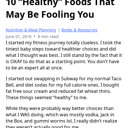
10 “Healthy” Foods That
May Be Fooling You
Nutrition & Meal Planning
|
Books & Resources
•
June 01, 2016
8 min read
I started my fitness journey totally clueless. I took the
tiniest baby steps toward healthier choices and did
what I thought was best. I still stand by the fact that it
is OKAY to do that as a starting point. You don’t have
to be an expert all at once.
I started out swapping in Subway for my normal Taco
Bell, and diet sodas for my full calorie ones. I bought
fat free sour cream and reduced fat wheat thins.
These things seemed “healthy” to me.
While they were probably way better choices than
what I WAS doing, which was mostly vodka, Jack in
the Box, and gummi worms lol, I really didn’t realize
they weren’t actually good for me.